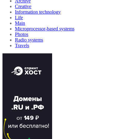
Archive
Creative
Information technology
Life
Main
Microprocessor-based systems
Photos
Radio systems
Travels