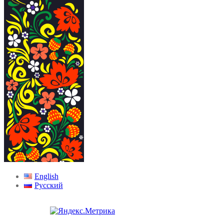
English
Русский