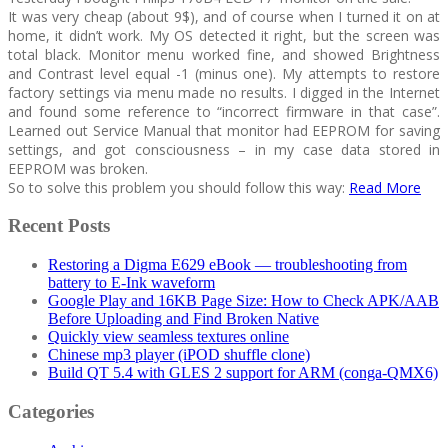
It was very cheap (about 9$), and of course when I turned it on at
home, it didn’t work. My OS detected it right, but the screen was
total black. Monitor menu worked fine, and showed Brightness
and Contrast level equal -1 (minus one). My attempts to restore
factory settings via menu made no results. I digged in the Internet
and found some reference to “incorrect firmware in that case”.
Learned out Service Manual that monitor had EEPROM for saving
settings, and got consciousness – in my case data stored in
EEPROM was broken.
So to solve this problem you should follow this way:
Read More
Recent Posts
Restoring a Digma E629 eBook — troubleshooting from
battery to E-Ink waveform
Google Play and 16KB Page Size: How to Check APK/AAB
Before Uploading and Find Broken Native
Quickly view seamless textures online
Chinese mp3 player (iPOD shuffle clone)
Build QT 5.4 with GLES 2 support for ARM (conga-QMX6)
Categories