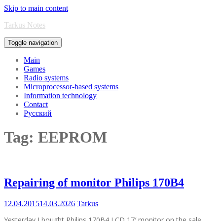
Skip to main content
Tarkus Notes
Toggle navigation
Main
Games
Radio systems
Microprocessor-based systems
Information technology
Contact
Русский
Tag:
EEPROM
Repairing of monitor Philips 170B4
12.04.2015
14.03.2026
Tarkus
Yesterday I bought Philips 170B4 LCD 17′ monitor on the sale.