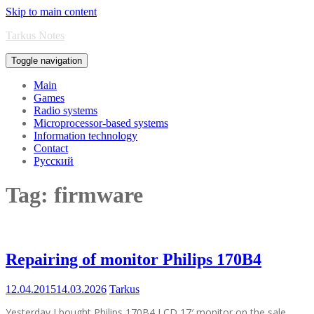
Skip to main content
Tarkus Notes
Toggle navigation
Main
Games
Radio systems
Microprocessor-based systems
Information technology
Contact
Русский
Tag:
firmware
Repairing of monitor Philips 170B4
12.04.2015
14.03.2026
Tarkus
Yesterday I bought Philips 170B4 LCD 17′ monitor on the sale.