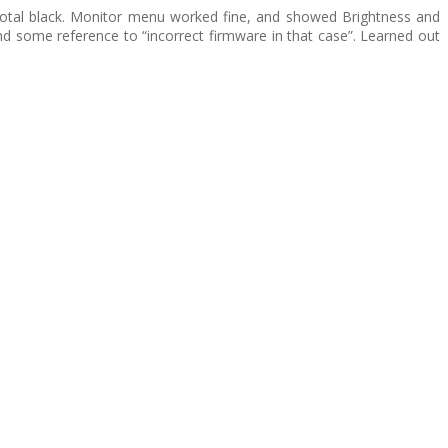
s total black. Monitor menu worked fine, and showed Brightness and
nd some reference to “incorrect firmware in that case”. Learned out