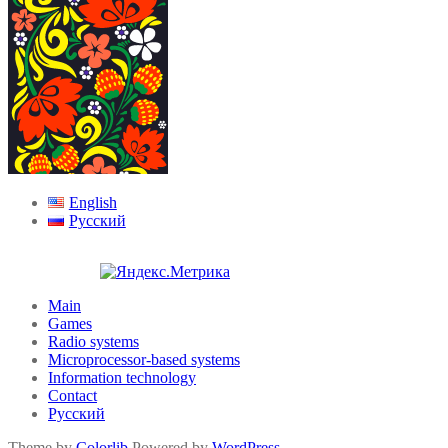
English
Русский
Main
Games
Radio systems
Microprocessor-based systems
Information technology
Contact
Русский
Theme by
Colorlib
Powered by
WordPress