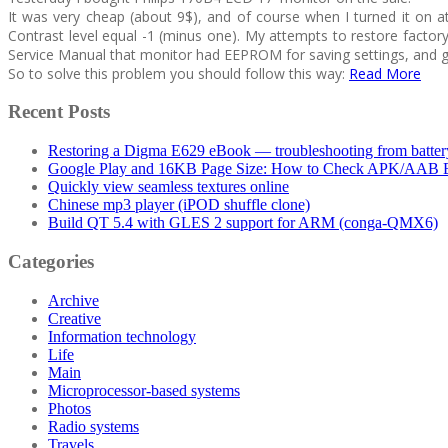
It was very cheap (about 9$), and of course when I turned it on a
Contrast level equal -1 (minus one). My attempts to restore factor
Service Manual that monitor had EEPROM for saving settings, and 
So to solve this problem you should follow this way:
Read More
Recent Posts
Restoring a Digma E629 eBook — troubleshooting from batter
Google Play and 16KB Page Size: How to Check APK/AAB Be
Quickly view seamless textures online
Chinese mp3 player (iPOD shuffle clone)
Build QT 5.4 with GLES 2 support for ARM (conga-QMX6)
Categories
Archive
Creative
Information technology
Life
Main
Microprocessor-based systems
Photos
Radio systems
Travels