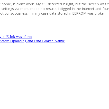
t home, it didn’t work. My OS detected it right, but the screen wa
y settings via menu made no results. I digged in the Internet and fou
got consciousness – in my case data stored in EEPROM was broken.
y to E-Ink waveform
fore Uploading and Find Broken Native